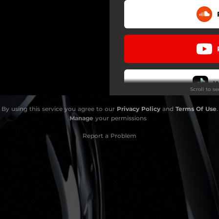
W
Scroll to s
By using this service you agree to our
Privacy Policy
and
Terms Of Use
.
Do
Manage
your permissions
Report a Problem