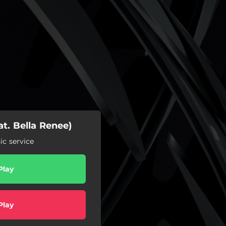
at. Bella Renee)
c service
Play
Play