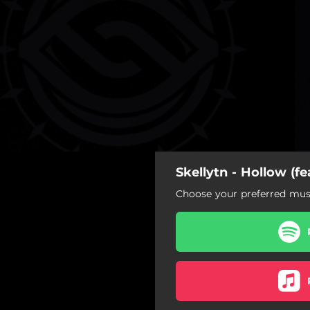
Skellytn - Hollow (fe
Choose your preferred musi