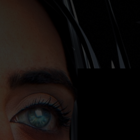
.
You're all set!