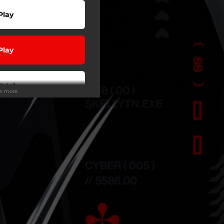
Play
Play
atch
ee more
wnload
Play
Play